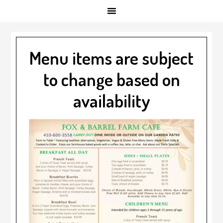
Menu items are subject
to change based on
availability