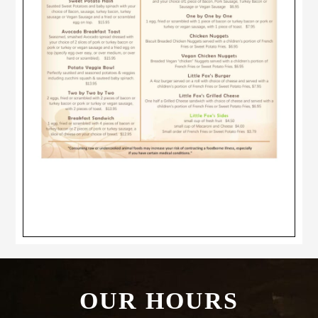
Footer
OUR HOURS