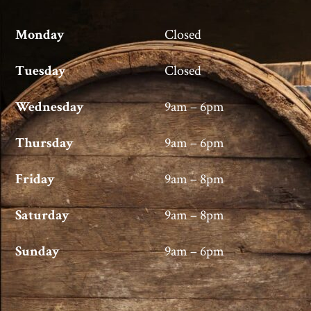
Monday
Closed
Tuesday
Closed
Wednesday
9am – 6pm
Thursday
9am – 6pm
Friday
9am – 8pm
Saturday
9am – 8pm
Sunday
9am – 6pm