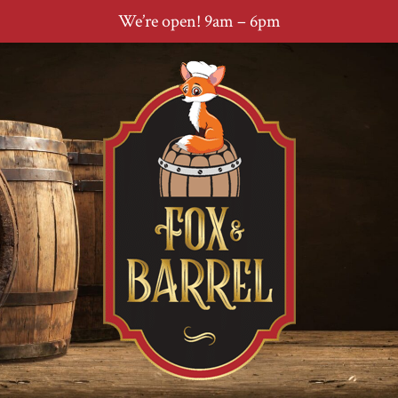
We’re open! 9am – 6pm
Skip
Skip
Skip
to
to
to
primary
main
footer
navigation
content